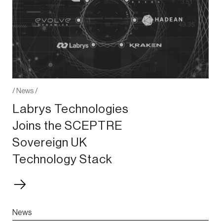
/
News
/
Labrys Technologies
Joins the SCEPTRE
Sovereign UK
Technology Stack
News