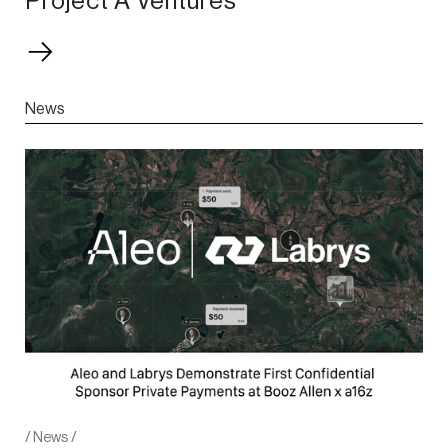
Project A Ventures
News
/
News
/