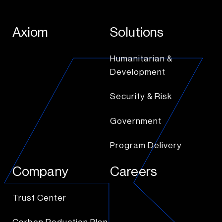
Axiom
Solutions
Humanitarian &
Development
Security & Risk
Government
Program Delivery
Company
Careers
Trust Center