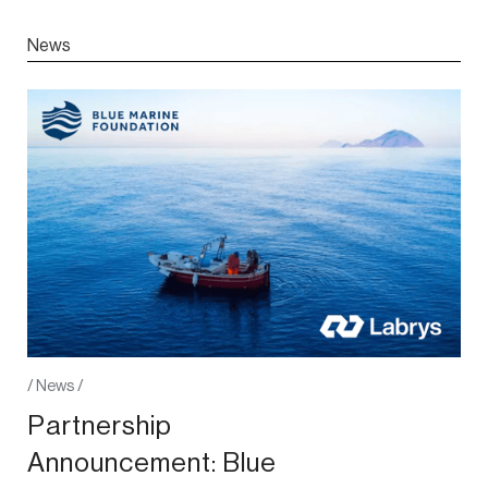
News
/
News
/
Partnership
Announcement: Blue