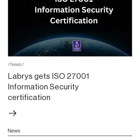
/
News
/
Labrys gets ISO 27001
Information Security
certification
News