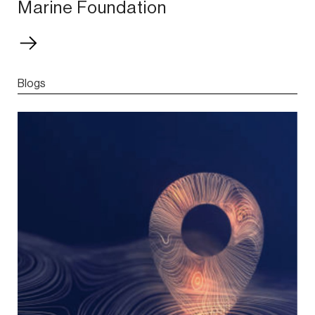
Marine Foundation
Blogs