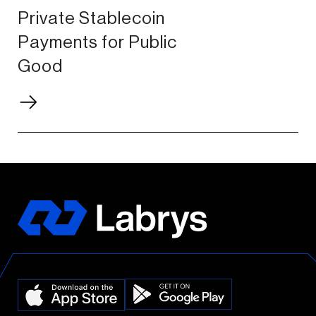
Private Stablecoin
Payments for Public
Good