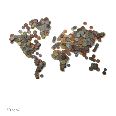
/
Blogs
/