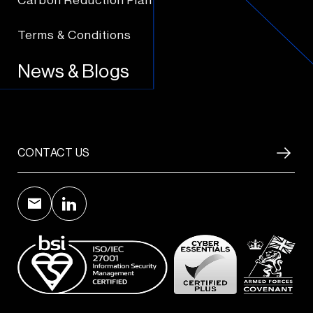
Carbon Reduction Plan
Terms & Conditions
News & Blogs
CONTACT US