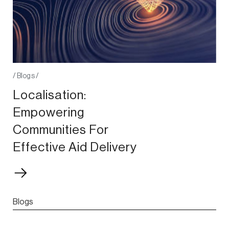
/
Blogs
/
Localisation:
Empowering
Communities For
Effective Aid Delivery
Blogs