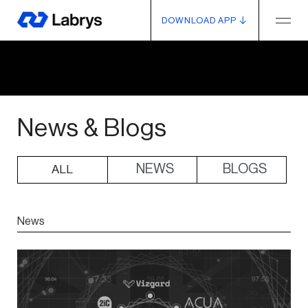
DOWNLOAD APP
News & Blogs
NEWS
BLOGS
ALL
News