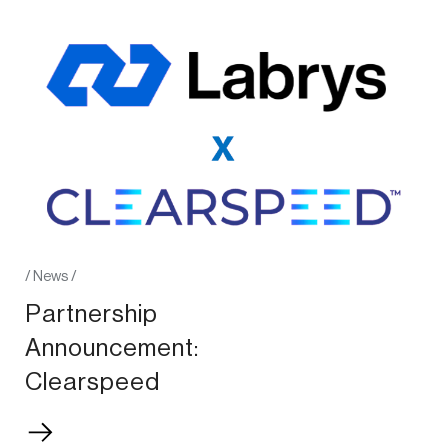
/
News
/
Partnership
Announcement:
Clearspeed