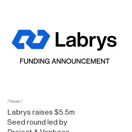
/
News
/
Labrys raises $5.5m
Seed round led by