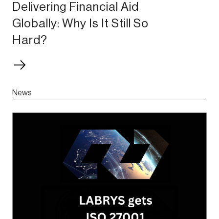
Delivering Financial Aid
Globally: Why Is It Still So
Hard?
News