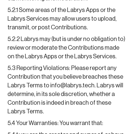
5.2.1 Some areas of the Labrys Apps or the
Labrys Services may allow users to upload,
transmit, or post Contributions.
5.2.2 Labrys may (but is under no obligation to)
review or moderate the Contributions made
on the Labrys Apps or the Labrys Services.
5.3 Reporting Violations: Please report any
Contribution that you believe breaches these
Labrys Terms to info@labrys.tech. Labrys will
determine, in its sole discretion, whether a
Contribution is indeed in breach of these
Labrys Terms.
5.4 Your Warranties: You warrant that: