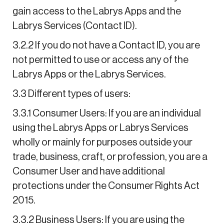
gain access to the Labrys Apps and the
Labrys Services (Contact ID).
3.2.2 If you do not have a Contact ID, you are
not permitted to use or access any of the
Labrys Apps or the Labrys Services.
3.3 Different types of users:
3.3.1 Consumer Users: If you are an individual
using the Labrys Apps or Labrys Services
wholly or mainly for purposes outside your
trade, business, craft, or profession, you are a
Consumer User and have additional
protections under the Consumer Rights Act
2015.
3.3.2 Business Users: If you are using the