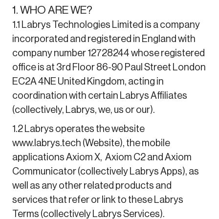
1. WHO ARE WE?
1.1 Labrys Technologies Limited is a company
incorporated and registered in England with
company number 12728244 whose registered
office is at 3rd Floor 86-90 Paul Street London
EC2A 4NE United Kingdom, acting in
coordination with certain Labrys Affiliates
(collectively, Labrys, we, us or our).
1.2 Labrys operates the website
www.labrys.tech (Website), the mobile
applications Axiom X, Axiom C2 and Axiom
Communicator (collectively Labrys Apps), as
well as any other related products and
services that refer or link to these Labrys
Terms (collectively Labrys Services).