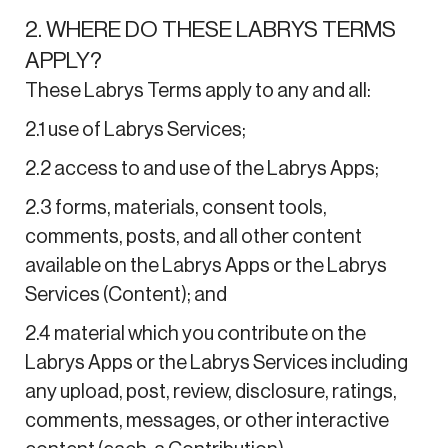
2. WHERE DO THESE LABRYS TERMS
APPLY?
These Labrys Terms apply to any and all:
2.1 use of Labrys Services;
2.2 access to and use of the Labrys Apps;
2.3 forms, materials, consent tools,
comments, posts, and all other content
available on the Labrys Apps or the Labrys
Services (Content); and
2.4 material which you contribute on the
Labrys Apps or the Labrys Services including
any upload, post, review, disclosure, ratings,
comments, messages, or other interactive