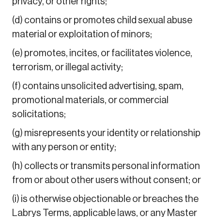
privacy, or other rights;
(d) contains or promotes child sexual abuse
material or exploitation of minors;
(e) promotes, incites, or facilitates violence,
terrorism, or illegal activity;
(f) contains unsolicited advertising, spam,
promotional materials, or commercial
solicitations;
(g) misrepresents your identity or relationship
with any person or entity;
(h) collects or transmits personal information
from or about other users without consent; or
(i) is otherwise objectionable or breaches the
Labrys Terms, applicable laws, or any Master