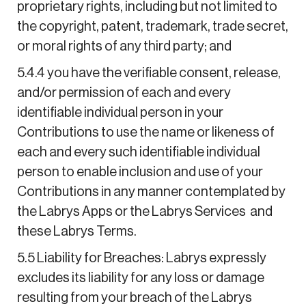
proprietary rights, including but not limited to
the copyright, patent, trademark, trade secret,
or moral rights of any third party; and
5.4.4 you have the verifiable consent, release,
and/or permission of each and every
identifiable individual person in your
Contributions to use the name or likeness of
each and every such identifiable individual
person to enable inclusion and use of your
Contributions in any manner contemplated by
the Labrys Apps or the Labrys Services and
these Labrys Terms.
5.5 Liability for Breaches: Labrys expressly
excludes its liability for any loss or damage
resulting from your breach of the Labrys