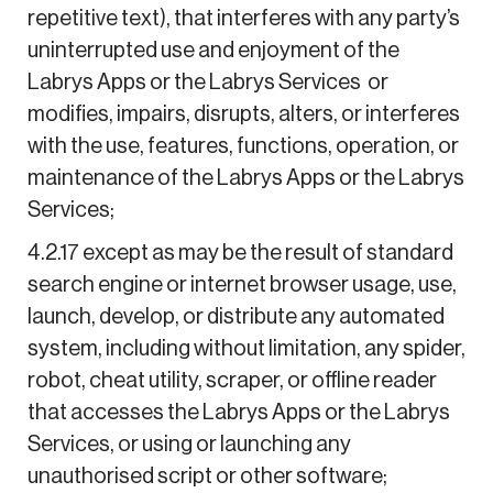
repetitive text), that interferes with any party’s
uninterrupted use and enjoyment of the
Labrys Apps or the Labrys Services or
modifies, impairs, disrupts, alters, or interferes
with the use, features, functions, operation, or
maintenance of the Labrys Apps or the Labrys
Services;
4.2.17 except as may be the result of standard
search engine or internet browser usage, use,
launch, develop, or distribute any automated
system, including without limitation, any spider,
robot, cheat utility, scraper, or offline reader
that accesses the Labrys Apps or the Labrys
Services, or using or launching any
unauthorised script or other software;