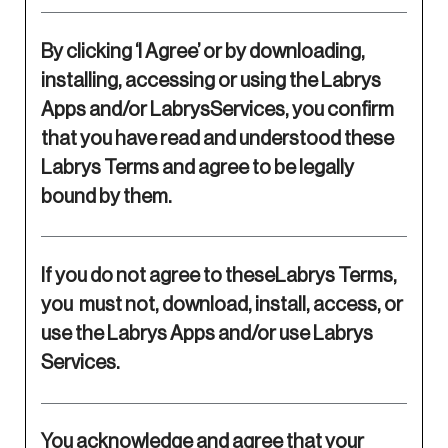
By clicking ‘I Agree’ or by downloading,
installing, accessing or using the Labrys
Apps and/or LabrysServices, you confirm
that you have read and understood these
Labrys Terms and agree to be legally
bound by them.
If you do not agree to theseLabrys Terms,
you must not, download, install, access, or
use the Labrys Apps and/or use Labrys
Services.
You acknowledge and agree that your