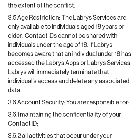
the extent of the conflict.
3.5 Age Restriction: The Labrys Services are
only available to individuals aged 18 years or
older. Contact IDs cannot be shared with
individuals under the age of 18. If Labrys
becomes aware that an individual under 18 has
accessed the Labrys Apps or Labrys Services,
Labrys will immediately terminate that
individual's access and delete any associated
data.
3.6 Account Security: You are responsible for:
3.6.1 maintaining the confidentiality of your
Contact ID;
3.6.2 all activities that occur under your