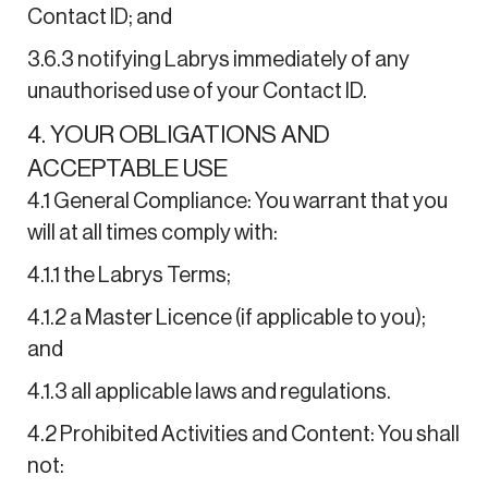
Contact ID; and
3.6.3 notifying Labrys immediately of any
unauthorised use of your Contact ID.
4. YOUR OBLIGATIONS AND
ACCEPTABLE USE
4.1 General Compliance: You warrant that you
will at all times comply with:
4.1.1 the Labrys Terms;
4.1.2 a Master Licence (if applicable to you);
and
4.1.3 all applicable laws and regulations.
4.2 Prohibited Activities and Content: You shall
not: