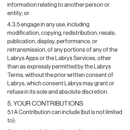
information relating to another person or
entity; or
4.3.5 engage in any use, including
modification, copying, redistribution, resale,
publication, display, performance, or
retransmission, of any portions of any of the
Labrys Apps or the Labrys Services, other
than as expressly permitted by the Labrys
Terms, without the prior written consent of
Labrys, which consent Labrys may grant or
refuse in its sole and absolute discretion.
5. YOUR CONTRIBUTIONS
5.1 A Contribution can include (but is not limited
to):