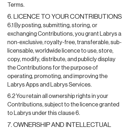
Terms.
6. LICENCE TO YOUR CONTRIBUTIONS
6.1 By posting, submitting, storing, or
exchanging Contributions, you grant Labrys a
non-exclusive, royalty-free, transferable, sub-
licensable, worldwide licence to use, store,
copy, modify, distribute, and publicly display
the Contributions for the purpose of
operating, promoting, and improving the
Labrys Apps and Labrys Services.
6.2 You retain all ownership rights in your
Contributions, subject to the licence granted
to Labrys under this clause 6.
7. OWNERSHIP AND INTELLECTUAL