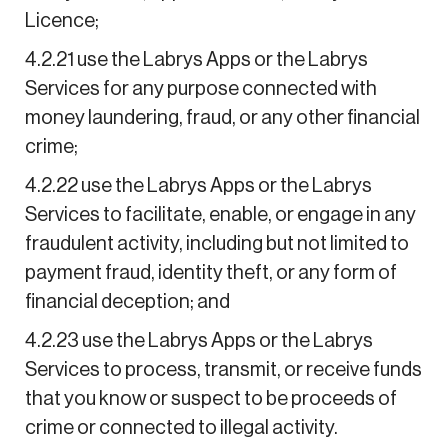
Licence;
4.2.21 use the Labrys Apps or the Labrys
Services for any purpose connected with
money laundering, fraud, or any other financial
crime;
4.2.22 use the Labrys Apps or the Labrys
Services to facilitate, enable, or engage in any
fraudulent activity, including but not limited to
payment fraud, identity theft, or any form of
financial deception; and
4.2.23 use the Labrys Apps or the Labrys
Services to process, transmit, or receive funds
that you know or suspect to be proceeds of
crime or connected to illegal activity.