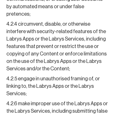
by automated means or under false
pretences;
4.2.4 circumvent, disable, or otherwise
interfere with security-related features of the
Labrys Apps or the Labrys Services, including
features that prevent or restrict the use or
copying of any Content or enforce limitations
on the use of the Labrys Apps or the Labrys
Services and/or the Content;
4.2.5 engage in unauthorised framing of, or
linking to, the Labrys Apps or the Labrys
Services;
4.2.6 make improper use of the Labrys Apps or
the Labrys Services, including submitting false