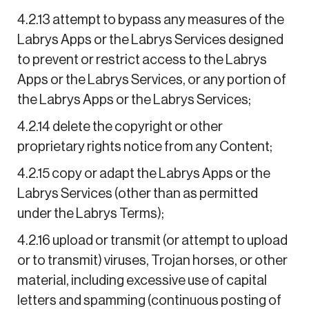
4.2.13 attempt to bypass any measures of the
Labrys Apps or the Labrys Services designed
to prevent or restrict access to the Labrys
Apps or the Labrys Services, or any portion of
the Labrys Apps or the Labrys Services;
4.2.14 delete the copyright or other
proprietary rights notice from any Content;
4.2.15 copy or adapt the Labrys Apps or the
Labrys Services (other than as permitted
under the Labrys Terms);
4.2.16 upload or transmit (or attempt to upload
or to transmit) viruses, Trojan horses, or other
material, including excessive use of capital
letters and spamming (continuous posting of