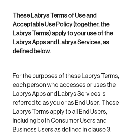
These Labrys Terms of Use and
Acceptable Use Policy (together, the
Labrys Terms) apply to your use of the
Labrys Apps and Labrys Services, as
defined below.
For the purposes of these Labrys Terms,
each person who accesses or uses the
Labrys Apps and Labrys Services is
referred to as you or as End User. These
Labrys Terms apply to all End Users,
including both Consumer Users and
Business Users as defined in clause 3.