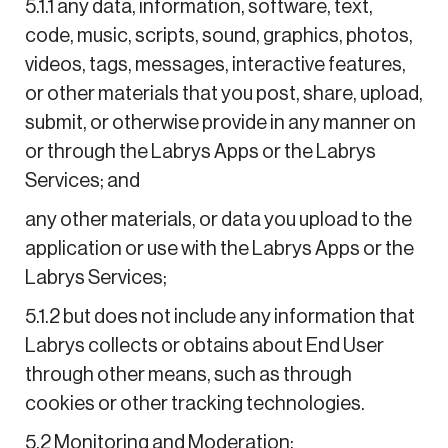
5.1.1 any data, information, software, text,
code, music, scripts, sound, graphics, photos,
videos, tags, messages, interactive features,
or other materials that you post, share, upload,
submit, or otherwise provide in any manner on
or through the Labrys Apps or the Labrys
Services; and
any other materials, or data you upload to the
application or use with the Labrys Apps or the
Labrys Services;
5.1.2 but does not include any information that
Labrys collects or obtains about End User
through other means, such as through
cookies or other tracking technologies.
5.2 Monitoring and Moderation: