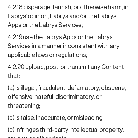
4.2.18 disparage, tarnish, or otherwise harm, in
Labrys’ opinion, Labrys and/or the Labrys
Apps or the Labrys Services;
4.2.19 use the Labrys Apps or the Labrys
Services in a manner inconsistent with any
applicable laws or regulations;
4.2.20 upload, post, or transmit any Content
that:
(a) is illegal, fraudulent, defamatory, obscene,
offensive, hateful, discriminatory, or
threatening;
(b) is false, inaccurate, or misleading;
(c) infringes third-party intellectual property,