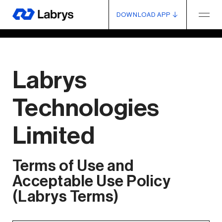
DOWNLOAD APP
Labrys
Technologies
Limited
Terms of Use and
Acceptable Use Policy
(Labrys Terms)