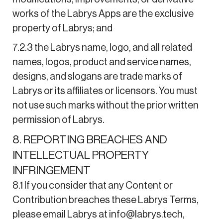
works of the Labrys Apps are the exclusive
property of Labrys; and
7.2.3 the Labrys name, logo, and all related
names, logos, product and service names,
designs, and slogans are trade marks of
Labrys or its affiliates or licensors. You must
not use such marks without the prior written
permission of Labrys.
8. REPORTING BREACHES AND
INTELLECTUAL PROPERTY
INFRINGEMENT
8.1 If you consider that any Content or
Contribution breaches these Labrys Terms,
please email Labrys at info@labrys.tech,