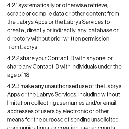
4.2.1 systematically or otherwise retrieve,
scrape or compile data or other content from
the Labrys Apps or the Labrys Services to
create , directly or indirectly, any database or
directory without prior written permission
from Labrys;
4.2.2 share your Contact ID with anyone, or
share any Contact ID with individuals under the
age of 18;
4.2.3 make any unauthorised use of the Labrys
Apps or the Labrys Services, including without
limitation collecting usernames and/or email
addresses of users by electronic or other
means for the purpose of sending unsolicited
communications, or creating user accounts