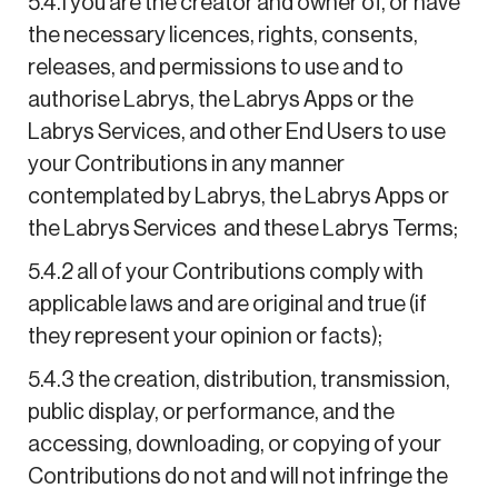
5.4.1 you are the creator and owner of, or have
the necessary licences, rights, consents,
releases, and permissions to use and to
authorise Labrys, the Labrys Apps or the
Labrys Services, and other End Users to use
your Contributions in any manner
contemplated by Labrys, the Labrys Apps or
the Labrys Services and these Labrys Terms;
5.4.2 all of your Contributions comply with
applicable laws and are original and true (if
they represent your opinion or facts);
5.4.3 the creation, distribution, transmission,
public display, or performance, and the
accessing, downloading, or copying of your
Contributions do not and will not infringe the