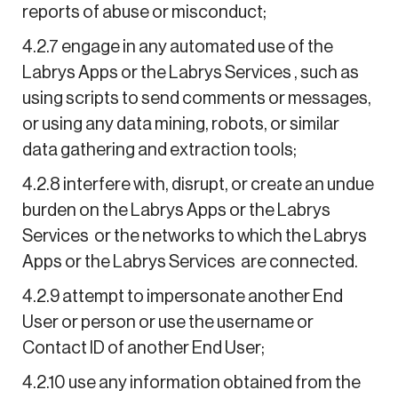
reports of abuse or misconduct;
4.2.7 engage in any automated use of the
Labrys Apps or the Labrys Services , such as
using scripts to send comments or messages,
or using any data mining, robots, or similar
data gathering and extraction tools;
4.2.8 interfere with, disrupt, or create an undue
burden on the Labrys Apps or the Labrys
Services or the networks to which the Labrys
Apps or the Labrys Services are connected.
4.2.9 attempt to impersonate another End
User or person or use the username or
Contact ID of another End User;
4.2.10 use any information obtained from the