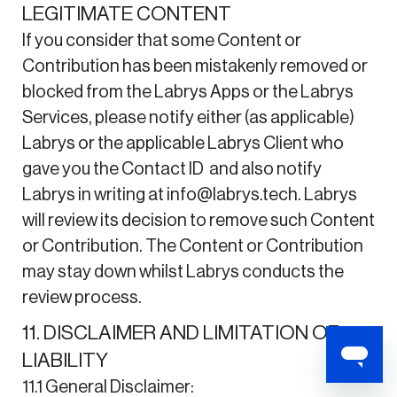
LEGITIMATE CONTENT
If you consider that some Content or
Contribution has been mistakenly removed or
blocked from the Labrys Apps or the Labrys
Services, please notify either (as applicable)
Labrys or the applicable Labrys Client who
gave you the Contact ID and also notify
Labrys in writing at info@labrys.tech. Labrys
will review its decision to remove such Content
or Contribution. The Content or Contribution
may stay down whilst Labrys conducts the
review process.
11. DISCLAIMER AND LIMITATION OF
LIABILITY
11.1 General Disclaimer: