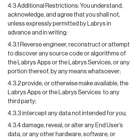
4.3 Additional Restrictions: You understand,
acknowledge, and agree that you shall not,
unless expressly permitted by Labrys in
advance and in writing:
4.3.1 Reverse engineer, reconstruct or attempt
to discover any source code or algorithms of
the Labrys Apps or the Labrys Services, or any
portion thereof, by any means whatsoever;
4.3.2 provide, or otherwise make available, the
Labrys Apps or the Labrys Services to any
third party;
4.3.3 intercept any data not intended for you;
4.3.4 damage, reveal, or alter any End User’s
data, or any other hardware, software, or