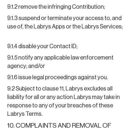
9.1.2 remove the infringing Contribution;
9.1.3 suspend or terminate your access to, and
use of, the Labrys Apps or the Labrys Services;
9.1.4 disable your Contact ID;
9.1.5 notify any applicable law enforcement
agency; and/or
9.1.6 issue legal proceedings against you.
9.2 Subject to clause 11, Labrys excludes all
liability for all or any action Labrys may take in
response to any of your breaches of these
Labrys Terms.
10. COMPLAINTS AND REMOVAL OF