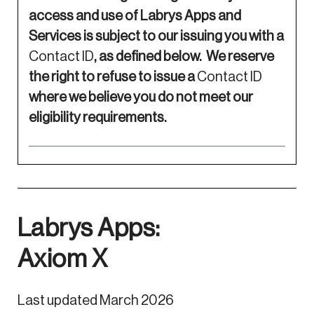
access and use of Labrys Apps and
Services is subject to our issuing you with a
Contact ID
, as defined below. We reserve
the right to refuse to issue a
Contact ID
where we believe you do not meet our
eligibility requirements.
Labrys Apps:
Axiom X
Last updated March 2026