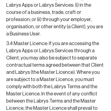
Labrys Apps or Labrys Services: (i) in the
course of a business, trade, craft or
profession; or (ii) through your employer,
organisation, or other entity (a Client), you are
a Business User.
3.4 Master Licence: If you are accessing the
Labrys Apps or Labrys Services through a
Client, you may also be subject to separate
contractual terms agreed between that Client
and Labrys (the Master Licence). Where you
are subject to a Master Licence, you must
comply with both the Labrys Terms and the
Master Licence. In the event of any conflict
between the Labrys Terms and the Master
Licence, the Master Licence shall prevail to