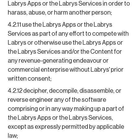
Labrys Apps or the Labrys Services in order to
harass, abuse, or harm another person;
4.2.11 use the Labrys Apps or the Labrys
Services as part of any effort to compete with
Labrys or otherwise use the Labrys Apps or
the Labrys Services and/or the Content for
any revenue-generating endeavour or
commercial enterprise without Labrys' prior
written consent;
4.2.12 decipher, decompile, disassemble, or
reverse engineer any of the software
comprising or in any way making up a part of
the Labrys Apps or the Labrys Services,
except as expressly permitted by applicable
law;