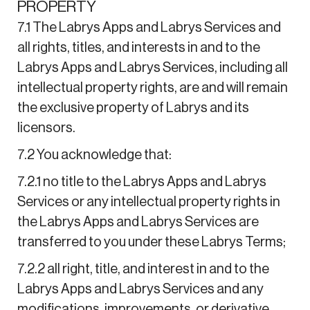
PROPERTY
7.1 The Labrys Apps and Labrys Services and
all rights, titles, and interests in and to the
Labrys Apps and Labrys Services, including all
intellectual property rights, are and will remain
the exclusive property of Labrys and its
licensors.
7.2 You acknowledge that:
7.2.1 no title to the Labrys Apps and Labrys
Services or any intellectual property rights in
the Labrys Apps and Labrys Services are
transferred to you under these Labrys Terms;
7.2.2 all right, title, and interest in and to the
Labrys Apps and Labrys Services and any
modifications, improvements, or derivative