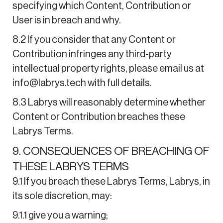
specifying which Content, Contribution or
User is in breach and why.
8.2 If you consider that any Content or
Contribution infringes any third-party
intellectual property rights, please email us at
info@labrys.tech with full details.
8.3 Labrys will reasonably determine whether
Content or Contribution breaches these
Labrys Terms.
9. CONSEQUENCES OF BREACHING OF
THESE LABRYS TERMS
9.1 If you breach these Labrys Terms, Labrys, in
its sole discretion, may:
9.1.1 give you a warning;