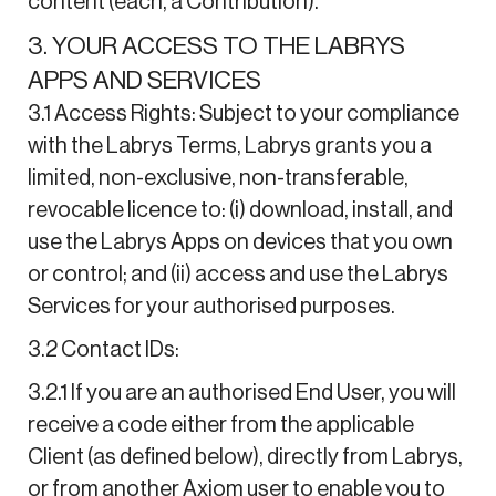
content (each, a Contribution).
3. YOUR ACCESS TO THE LABRYS
APPS AND SERVICES
3.1 Access Rights: Subject to your compliance
with the Labrys Terms, Labrys grants you a
limited, non-exclusive, non-transferable,
revocable licence to: (i) download, install, and
use the Labrys Apps on devices that you own
or control; and (ii) access and use the Labrys
Services for your authorised purposes.
3.2 Contact IDs:
3.2.1 If you are an authorised End User, you will
receive a code either from the applicable
Client (as defined below), directly from Labrys,
or from another Axiom user to enable you to